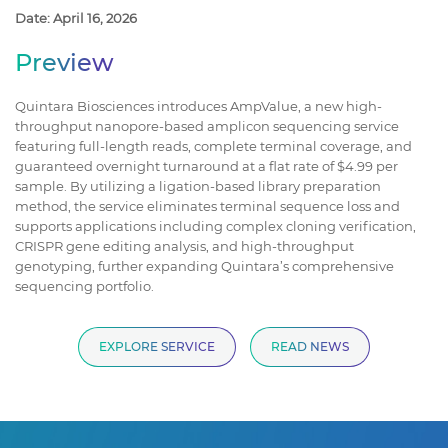
Date: April 16, 2026
Preview
Quintara Biosciences introduces AmpValue, a new high-
throughput nanopore-based amplicon sequencing service
featuring full-length reads, complete terminal coverage, and
guaranteed overnight turnaround at a flat rate of $4.99 per
sample. By utilizing a ligation-based library preparation
method, the service eliminates terminal sequence loss and
supports applications including complex cloning verification,
CRISPR gene editing analysis, and high-throughput
genotyping, further expanding Quintara’s comprehensive
sequencing portfolio.
EXPLORE SERVICE
READ NEWS