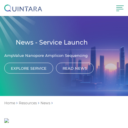
News - Service Launch
AmpValue Nanopore Amplicon Sequencing
EXPLORE SERVICE
READ NEWS
Home
Resources
News