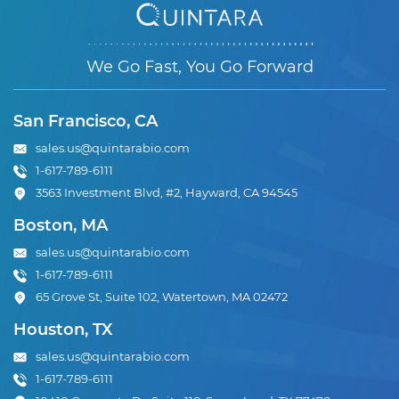
We Go Fast, You Go Forward
San Francisco, CA
sales.us@quintarabio.com
1-617-789-6111
3563 Investment Blvd, #2, Hayward, CA 94545
Boston, MA
sales.us@quintarabio.com
1-617-789-6111
65 Grove St, Suite 102, Watertown, MA 02472
Houston, TX
sales.us@quintarabio.com
1-617-789-6111