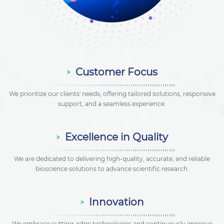
Customer Focus
We prioritize our clients' needs, offering tailored solutions, responsive
support, and a seamless experience.
Excellence in Quality
We are dedicated to delivering high-quality, accurate, and reliable
bioscience solutions to advance scientific research.
Innovation
We embrace cutting-edge technologies and continuously improve