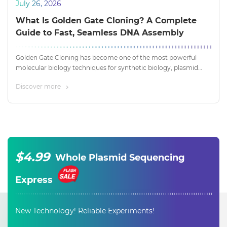
July 26, 2026
What Is Golden Gate Cloning? A Complete
Guide to Fast, Seamless DNA Assembly
Golden Gate Cloning has become one of the most powerful
molecular biology techniques for synthetic biology, plasmid
construction, metabolic engineering, and CRISPR applications.
Discover more
By leveraging the unique properties of Type IIS restriction
enzymes, researchers can assemble multiple DNA fragments in
a single reaction with remarkable efficiency and accuracy.
$4.99
Whole Plasmid Sequencing
Express
New Technology! Reliable Experiments!