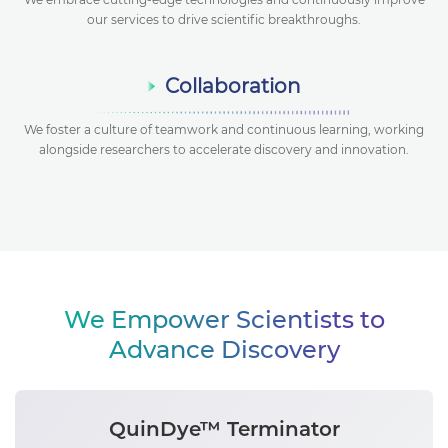
our services to drive scientific breakthroughs.
Collaboration
We foster a culture of teamwork and continuous learning, working
alongside researchers to accelerate discovery and innovation.
We Empower Scientists to
Advance Discovery
QuinDye™ Terminator