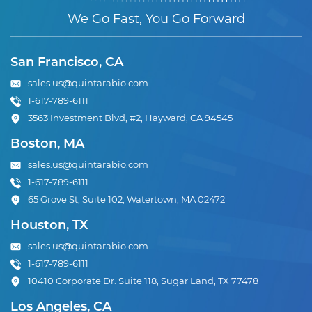
We Go Fast, You Go Forward
San Francisco, CA
sales.us@quintarabio.com
1-617-789-6111
3563 Investment Blvd, #2, Hayward, CA 94545
Boston, MA
sales.us@quintarabio.com
1-617-789-6111
65 Grove St, Suite 102, Watertown, MA 02472
Houston, TX
sales.us@quintarabio.com
1-617-789-6111
10410 Corporate Dr. Suite 118, Sugar Land, TX 77478
Los Angeles, CA