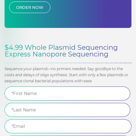
ORDER NOW
$4.99 Whole Plasmid Sequencing
Express Nanopore Sequencing
Sequence your plasmid—no primers needed. Say goodbye to the
costs and delays of oligo synthesis. Start with only a few plasmids or
sequence clonal bacterial populations with ease.