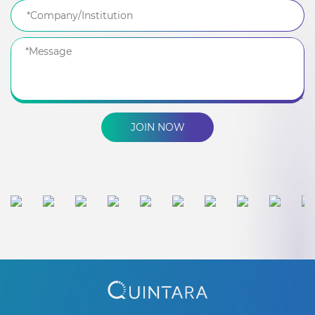
JOIN NOW