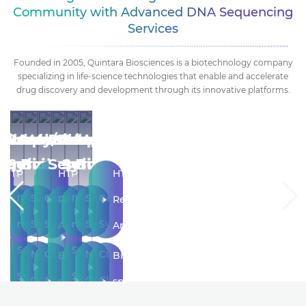
Community with Advanced DNA Sequencing
Services
Founded in 2005, Quintara Biosciences is a biotechnology company
specializing in life-science technologies that enable and accelerate
drug discovery and development through its innovative platforms.
ecular
tibody/Protein
RNA
Sequencing
Molecular
Antibody/Protein
RNA
Sequencing
Molecular
Antibody/Protein
ogy
Services
Services
Biology
Services
Services
Biology
HTP
HTP
HTP
ene
IVT
Sanger
Gene
IVT
Sanger
Gene
Recombinant
Recombinant
Recombinant
ynthesis
mRNA
Sequencing
Synthesis
mRNA
Sequencing
Synthesis
Antibody
Antibody
Antibody
Synthesis
Synthesis
ustom
Next
Custom
Next
Custom
Bi-
Bi-
Bi-
Service
Service
loning
Generation
Cloning
Generation
Cloning
specific
specific
specific
LNP
Sequencing
LNP
Sequencing