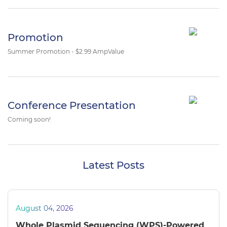
Promotion
Summer Promotion - $2.99 AmpValue
Conference Presentation
Coming soon!
Latest Posts
August 04, 2026
Whole Plasmid Sequencing (WPS)-Powered