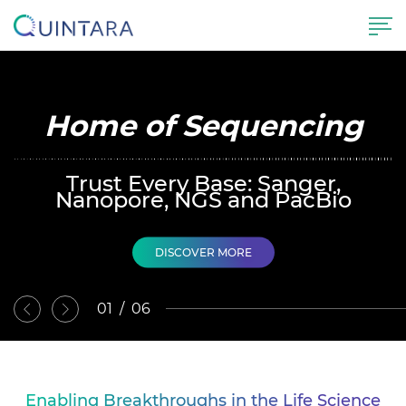
Home of Sequencing
Trust Every Base: Sanger,
Nanopore, NGS and PacBio
DISCOVER MORE
02
/
06
Enabling Breakthroughs in the Life Science