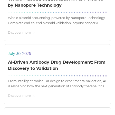
by Nanopore Technology
Whole plasmid sequencing, powered by Nanopore Technology.
Complete end-to-end plasmid validation, beyond sanger &
short-read NGS
Discover more
July 30, 2026
AI-Driven Antibody Drug Development: From
Discovery to Validation
From intelligent molecular design to experimental validation, AI
is reshaping how the next generation of antibody therapeutics is
discovered, optimized, and developed.
Discover more