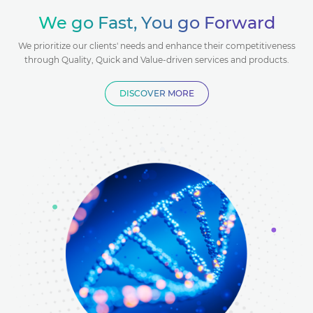
Antibody
Antibody
Antibody
lasmid
Plasmid
Plasmid
We go Fast, You go Forward
Encapsulation
Encapsulation
reparation
Nanopore
Preparation
Nanopore
Preparation
We prioritize our clients' needs and enhance their competitiveness
Service
Service
Sequencing
Sequencing
through Quality, Quick and Value-driven services and products.
DISCOVER MORE