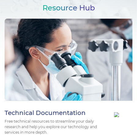
Resource Hub
Technical Documentation
Free technical resources to streamline your daily
research and help you explore our technology and
services in more depth.