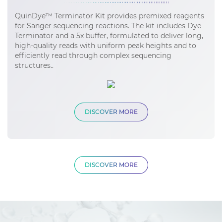
QuinDye™ Terminator Kit provides premixed reagents
for Sanger sequencing reactions. The kit includes Dye
Terminator and a 5x buffer, formulated to deliver long,
high-quality reads with uniform peak heights and to
efficiently read through complex sequencing
structures..
DISCOVER MORE
DISCOVER MORE