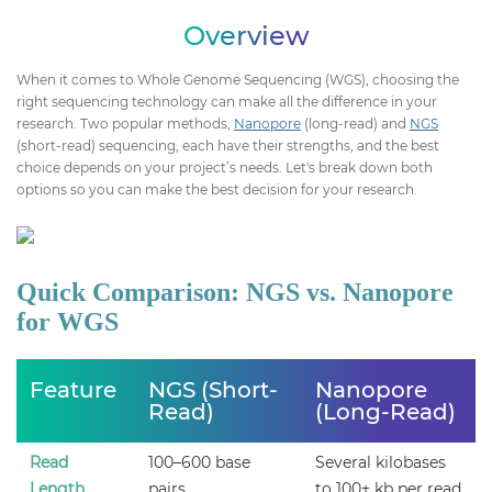
Overview
When it comes to Whole Genome Sequencing (WGS), choosing the
right sequencing technology can make all the difference in your
research. Two popular methods,
Nanopore
(long-read) and
NGS
(short-read) sequencing, each have their strengths, and the best
choice depends on your project’s needs. Let's break down both
options so you can make the best decision for your research.
Quick Comparison: NGS vs. Nanopore
for WGS
Feature
NGS (Short-
Nanopore
Read)
(Long-Read)
Read
100–600 base
Several kilobases
Length
pairs
to 100+ kb per read