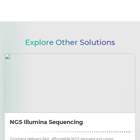
Explore Other Solutions
NGS Illumina Sequencing
Quintara delivers fast, affordable NGS sequencing using