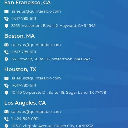
San Francisco, CA
sales.us@quintarabio.com
1-617-789-6111
3563 Investment Blvd, #2, Hayward, CA 94545
Boston, MA
sales.us@quintarabio.com
1-617-789-6111
65 Grove St, Suite 102, Watertown, MA 02472
Houston, TX
sales.us@quintarabio.com
1-617-789-6111
10410 Corporate Dr. Suite 118, Sugar Land, TX 77478
Los Angeles, CA
sales.us@quintarabio.com
1-424-549-0911
10601 Virginia Avenue, Culver City, CA 90232