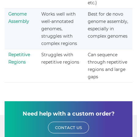
etc.)
Genome
Works well with
Best for de novo
Assembly
well-annotated
genome assembly,
genomes,
especially in
struggles with
complex genomes
complex regions
Repetitive
Struggles with
Can sequence
Regions
repetitive regions
through repetitive
regions and large
gaps
Need help with a custom order?
CONTACT US