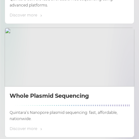
advanced platforms.
Discover more
Whole Plasmid Sequencing
Quintara’s Nanopore plasmid sequencing: fast, affordable,
nationwide.
Discover more