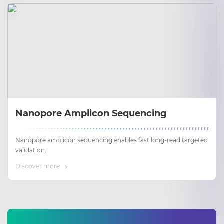
Nanopore Amplicon Sequencing
Nanopore amplicon sequencing enables fast long‑read targeted
validation.
Discover more