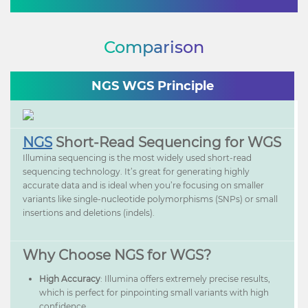
Comparison
NGS WGS Principle
NGS
Short-Read Sequencing for WGS
Illumina sequencing is the most widely used short-read
sequencing technology. It’s great for generating highly
accurate data and is ideal when you’re focusing on smaller
variants like single-nucleotide polymorphisms (SNPs) or small
insertions and deletions (indels).
Why Choose NGS for WGS?
High Accuracy
: Illumina offers extremely precise results,
which is perfect for pinpointing small variants with high
confidence.