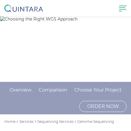
Choosing the Right WGS
Approach
ORDER NOW
CONTACT US
Overview
Comparison
Choose Your Project
ORDER NOW
Home
Services
Sequencing Services
Genome Sequencing