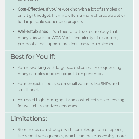
Cost-Effective
: If you’re working with a lot of samples or
on a tight budget, Illumina offers a more affordable option
for large-scale sequencing projects.
Well-Established
: It’s a tried-and-true technology that
many labs use for WGS. You’ll find plenty of resources,
protocols, and support, making it easy to implement.
Best for You If:
You’re working with large-scale studies, like sequencing
many samples or doing population genomics.
Your project is focused on small variants like SNPs and
small indels.
You need high throughput and cost-effective sequencing
for well-characterized genomes.
Limitations:
Short reads can struggle with complex genomic regions,
like repetitive sequences, which can make assembly more