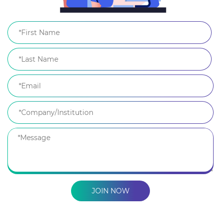
JOIN NOW