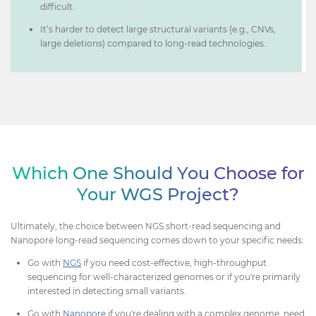
difficult.
It’s harder to detect large structural variants (e.g., CNVs,
large deletions) compared to long-read technologies.
Which One Should You Choose for
Your WGS Project?
Ultimately, the choice between NGS short-read sequencing and
Nanopore long-read sequencing comes down to your specific needs:
Go with
NGS
if you need cost-effective, high-throughput
sequencing for well-characterized genomes or if you're primarily
interested in detecting small variants.
Go with
Nanopore
if you're dealing with a complex genome, need