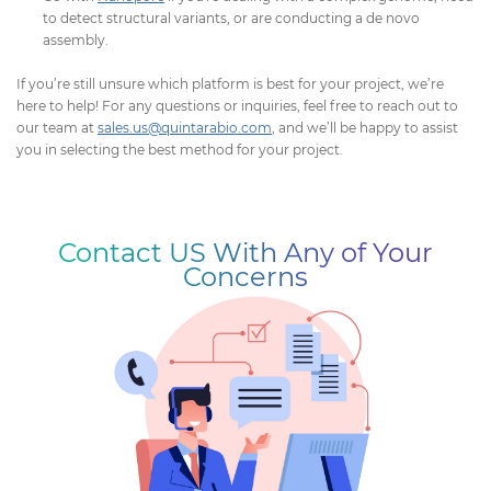
to detect structural variants, or are conducting a de novo
assembly.
If you’re still unsure which platform is best for your project, we’re
here to help! For any questions or inquiries, feel free to reach out to
our team at
sales.us@quintarabio.com
, and we’ll be happy to assist
you in selecting the best method for your project.
Contact US With Any of Your
Concerns