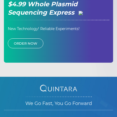
$4.99 Whole Plasmid
Sequencing Express
New Technology! Reliable Experiments!
ORDER NOW
We Go Fast, You Go Forward