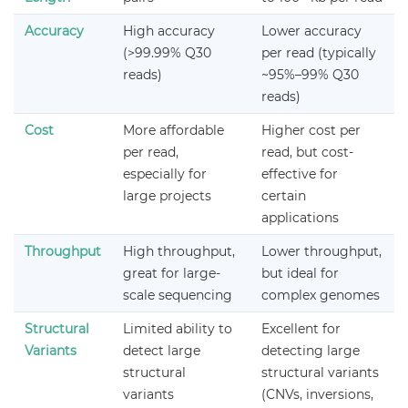
Accuracy
High accuracy
Lower accuracy
(>99.99% Q30
per read (typically
reads)
~95%–99% Q30
reads)
Cost
More affordable
Higher cost per
per read,
read, but cost-
especially for
effective for
large projects
certain
applications
Throughput
High throughput,
Lower throughput,
great for large-
but ideal for
scale sequencing
complex genomes
Structural
Limited ability to
Excellent for
Variants
detect large
detecting large
structural
structural variants
variants
(CNVs, inversions,