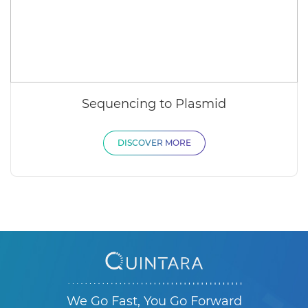
Sequencing to Plasmid
DISCOVER MORE
We Go Fast, You Go Forward