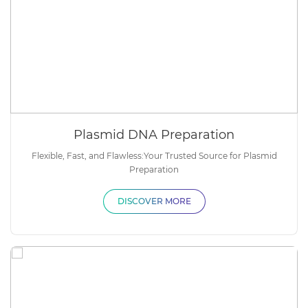
Plasmid DNA Preparation
Flexible, Fast, and Flawless:Your Trusted Source for Plasmid
Preparation
DISCOVER MORE