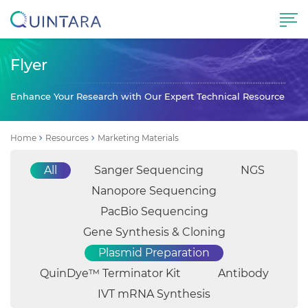
Flyer
Enhance Your Research with Our Expert Technical Resource
Home
Resources
Marketing Materials
All
Sanger Sequencing
NGS
Nanopore Sequencing
PacBio Sequencing
Gene Synthesis & Cloning
Plasmid Preparation
QuinDye™ Terminator Kit
Antibody
IVT mRNA Synthesis