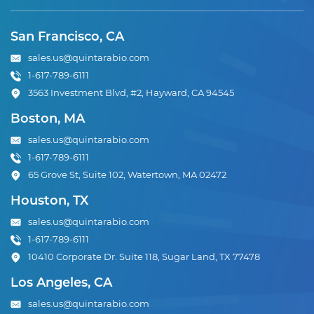
San Francisco, CA
sales.us@quintarabio.com
1-617-789-6111
3563 Investment Blvd, #2, Hayward, CA 94545
Boston, MA
sales.us@quintarabio.com
1-617-789-6111
65 Grove St, Suite 102, Watertown, MA 02472
Houston, TX
sales.us@quintarabio.com
1-617-789-6111
10410 Corporate Dr. Suite 118, Sugar Land, TX 77478
Los Angeles, CA
sales.us@quintarabio.com