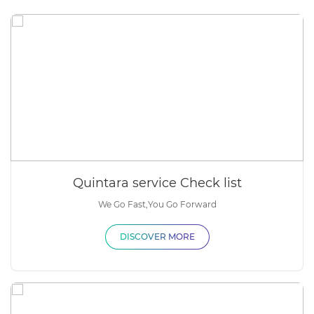
Quintara service Check list
We Go Fast,You Go Forward
DISCOVER MORE